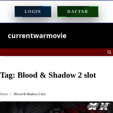
LOGIN
DAFTAR
Skip
to
currentwarmovie
content
Tag:
Blood & Shadow 2 slot
Home
Blood & Shadow 2 slot