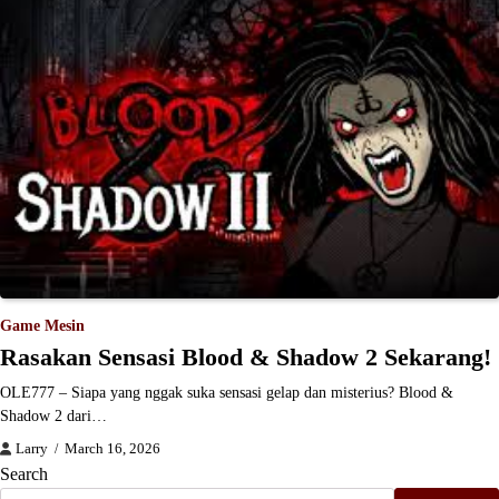
Game Mesin
Rasakan Sensasi Blood & Shadow 2 Sekarang!
OLE777 – Siapa yang nggak suka sensasi gelap dan misterius? Blood &
Shadow 2 dari…
Larry
March 16, 2026
Search