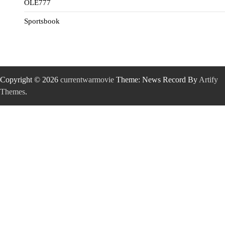
OLE777
Sportsbook
Copyright © 2026
currentwarmovie
Theme: News Record By
Artify
Themes
.