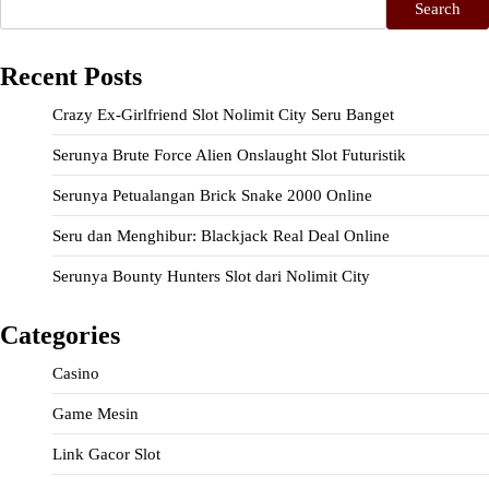
Search
Recent Posts
Crazy Ex-Girlfriend Slot Nolimit City Seru Banget
Serunya Brute Force Alien Onslaught Slot Futuristik
Serunya Petualangan Brick Snake 2000 Online
Seru dan Menghibur: Blackjack Real Deal Online
Serunya Bounty Hunters Slot dari Nolimit City
Categories
Casino
Game Mesin
Link Gacor Slot